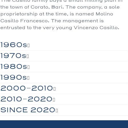
The Casillo family buys a small milling plan in
the town of Corato, Bari. The company, a sole
proprietorship at the time, is named Molino
Casillo Francesco. The management is
entrusted to the very young Vincenzo Casillo.
1960s
1970s
1980s
1990s
2000-2010
2010-2020
SINCE 2020