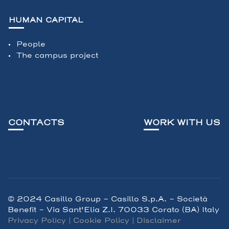
HUMAN CAPITAL
People
The campus project
CONTACTS
WORK WITH US
© 2024 Casillo Group - Casillo S.p.A. – Società
Benefit - Via Sant'Elia Z.I. 70033 Corato (BA) Italy
Privacy Policy
|
Cookie Policy
|
Disclaimer