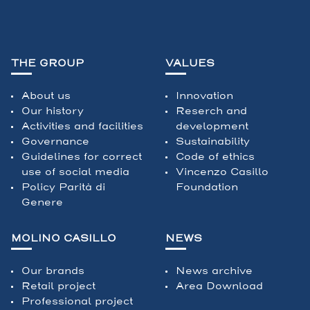
THE GROUP
VALUES
About us
Innovation
Our history
Reserch and
Activities and facilities
development
Governance
Sustainability
Guidelines for correct
Code of ethics
use of social media
Vincenzo Casillo
Policy Parità di
Foundation
Genere
MOLINO CASILLO
NEWS
Our brands
News archive
Retail project
Area Download
Professional project