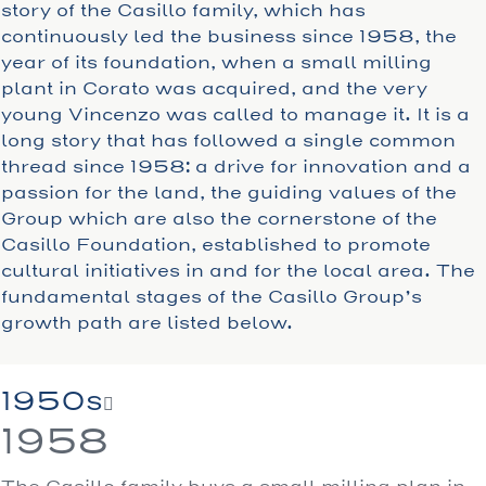
story of the Casillo family, which has
continuously led the business since 1958, the
year of its foundation, when a small milling
plant in Corato was acquired, and the very
young Vincenzo was called to manage it. It is a
long story that has followed a single common
thread since 1958: a drive for innovation and a
passion for the land, the guiding values of the
Group which are also the cornerstone of the
Casillo Foundation, established to promote
cultural initiatives in and for the local area. The
fundamental stages of the Casillo Group’s
growth path are listed below.
1950s
1958