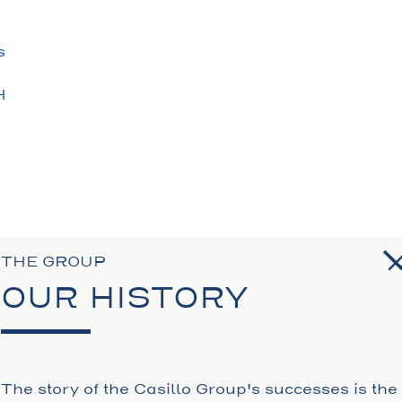
s
H
S
N
THE GROUP
OUR HISTORY
The story of the Casillo Group's successes is the